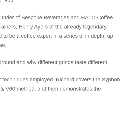
or you.
, founder of Bespoke Beverages and HALO Coffee –
trainers, Henry Ayers of the already legendary
 to be a coffee expert in a series of in depth, up
se.
round and why different grinds taste different.
nt techniques employed. Richard covers the Syphon
& V60 method, and then demonstrates the