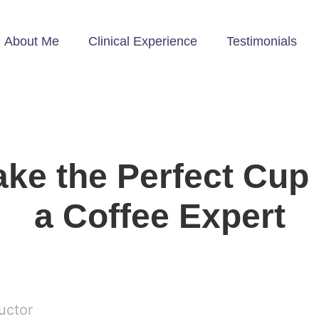
About Me
Clinical Experience
Testimonials
ke the Perfect Cu
a Coffee Expert
ructor