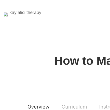
How to Ma
Overview
Curriculum
Inst