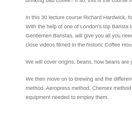
drinking bad coffee? If so, this is the course f
In this 30 lecture course Richard Hardwick
With the help of one of London’s top Barista 
Gentlemen Baristas, will give you all you need
close videos filmed in the historic Coffee Hou
We will cover origins, beans, how beans are g
We then move on to brewing and the differe
method, Aeropress method, Chemex method 
equipment needed to employ them.