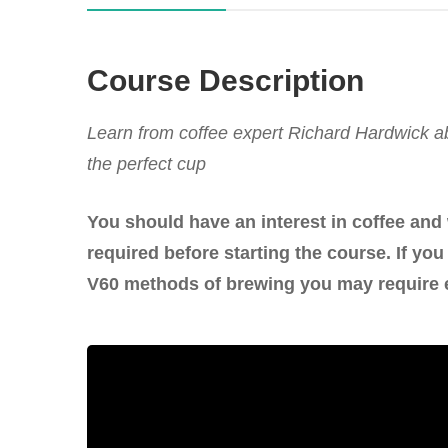
Course Description
Learn from coffee expert Richard Hardwick ab
the perfect cup
You should have an interest in coffee and
required before starting the course. If y
V60 methods of brewing you may require 