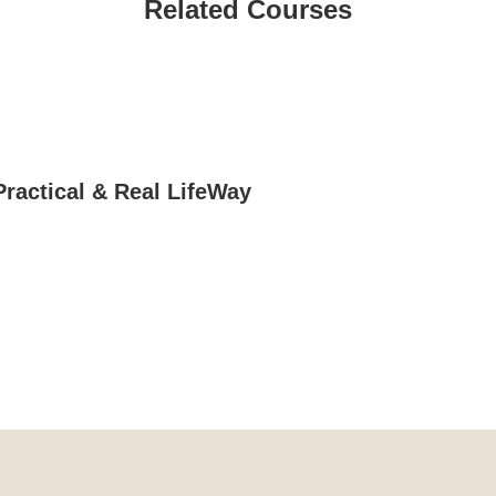
Related Courses
Practical & Real LifeWay