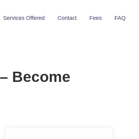
Services Offered
Contact
Fees
FAQ
p – Become