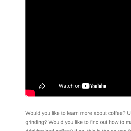
Would you like to learn more about coffee? U
grinding? Would you like to find out how to m