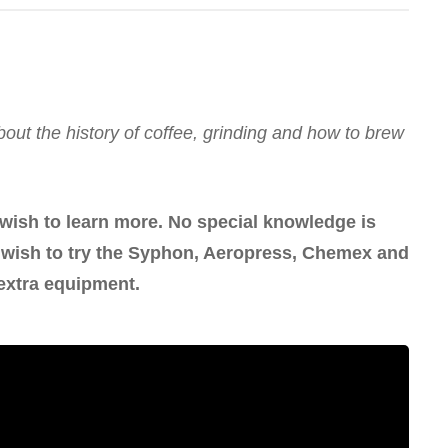
out the history of coffee, grinding and how to brew
 wish to learn more. No special knowledge is
ou wish to try the Syphon, Aeropress, Chemex and
extra equipment.