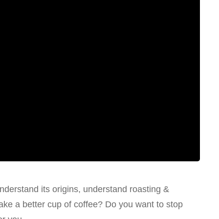
nderstand its origins, understand roasting &
ake a better cup of coffee? Do you want to stop