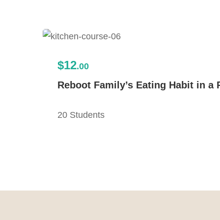
$12
.00
Reboot Family’s Eating Habit in a 
20 Students