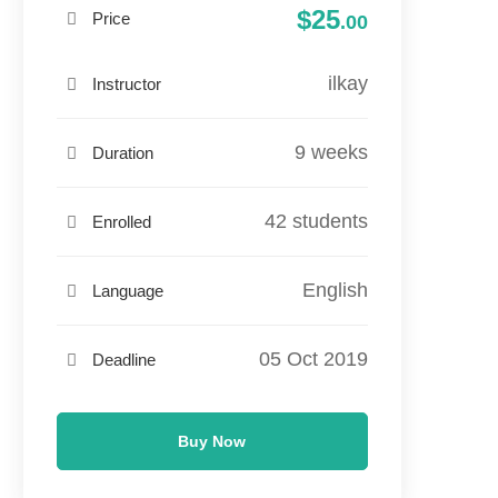
$25
Price
.00
ilkay
Instructor
9 weeks
Duration
42 students
Enrolled
English
Language
05 Oct 2019
Deadline
Buy Now