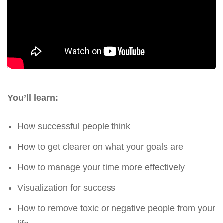
You’ll learn:
How successful people think
How to get clearer on what your goals are
How to manage your time more effectively
Visualization for success
How to remove toxic or negative people from your