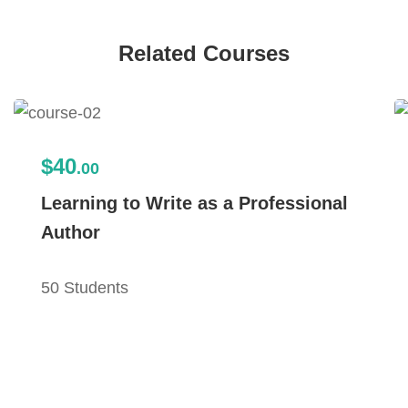
Related Courses
$40
.00
Learning to Write as a Professional
Author
50 Students