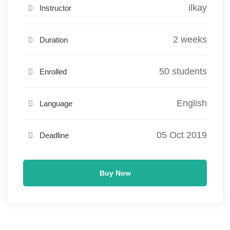
ilkay
Instructor
2 weeks
Duration
50 students
Enrolled
English
Language
05 Oct 2019
Deadline
Buy Now