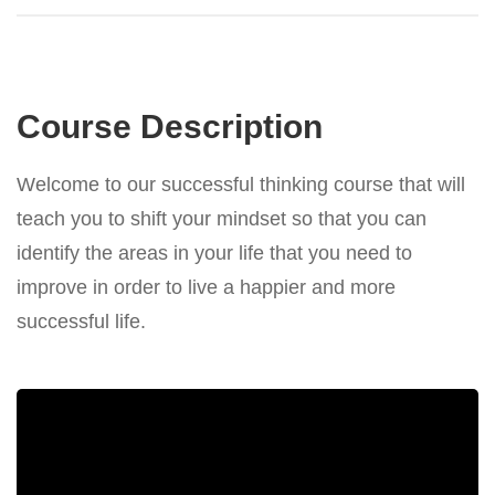
Course Description
Welcome to our successful thinking course that will
teach you to shift your mindset so that you can
identify the areas in your life that you need to
improve in order to live a happier and more
successful life.