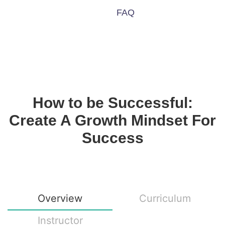
FAQ
How to be Successful:
Create A Growth Mindset For
Success
Overview
Curriculum
Instructor