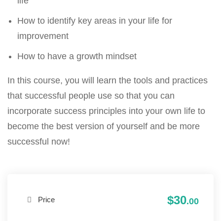
life
How to identify key areas in your life for
improvement
How to have a growth mindset
In this course, you will learn the tools and practices
that successful people use so that you can
incorporate success principles into your own life to
become the best version of yourself and be more
successful now!
$30
Price
.00