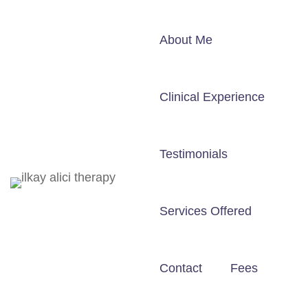
About Me
Clinical Experience
Testimonials
Services Offered
Contact
Fees