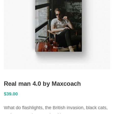
Real man 4.0 by Maxcoach
$
39
.00
What do flashlights, the British invasion, black cats,