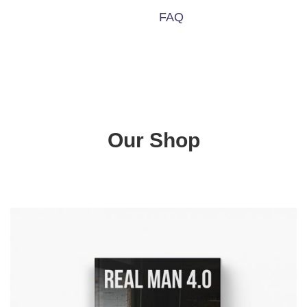
FAQ
Our Shop