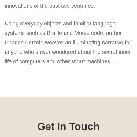
innovations of the past two centuries.
Using everyday objects and familiar language
systems such as Braille and Morse code, author
Charles Petzold weaves an illuminating narrative for
anyone who’s ever wondered about the secret inner
life of computers and other smart machines.
Get In Touch