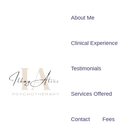
About Me
Clinical Experience
Testimonials
Services Offered
Contact
Fees