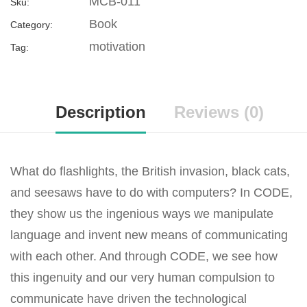
MCB-011
Sku:
Book
Category:
motivation
Tag:
Description
Reviews (0)
What do flashlights, the British invasion, black cats,
and seesaws have to do with computers? In CODE,
they show us the ingenious ways we manipulate
language and invent new means of communicating
with each other. And through CODE, we see how
this ingenuity and our very human compulsion to
communicate have driven the technological