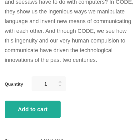
and seesaws have to do with computers? In CODE,
they show us the ingenious ways we manipulate
language and invent new means of communicating
with each other. And through CODE, we see how
this ingenuity and our very human compulsion to
communicate have driven the technological
innovations of the past two centuries.
Quantity
Add to cart